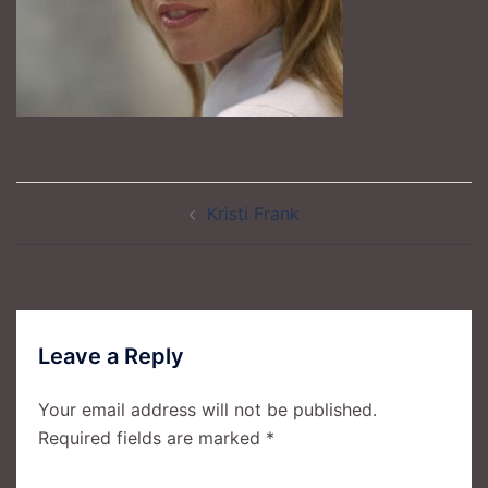
Post
Kristi Frank
navigation
Leave a Reply
Your email address will not be published.
Required fields are marked
*