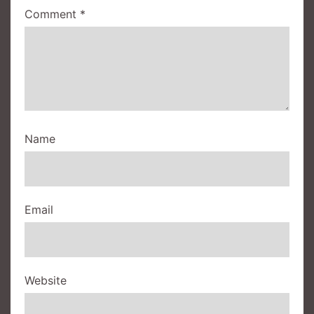
Comment
*
Name
Email
Website