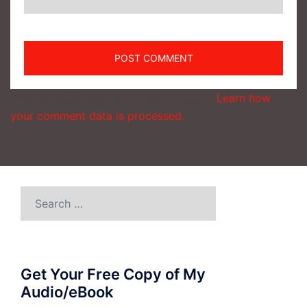
This site uses Akismet to reduce spam.
Learn how
your comment data is processed.
Search
for:
Get Your Free Copy of My
Audio/eBook