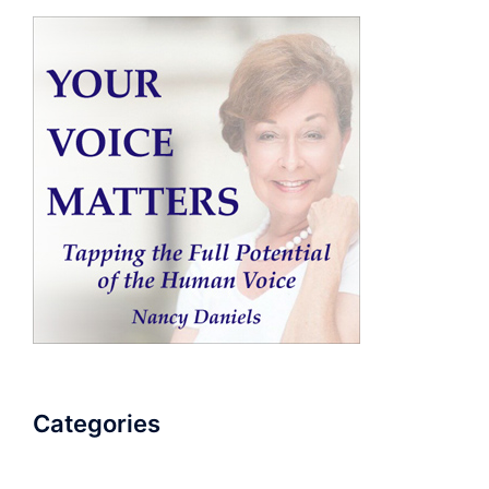
Categories