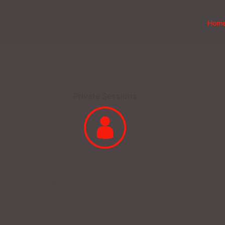
Hom
Private Sessions
Whether you choose to work with me
privately or by means of Skype you
get my personalized attention.