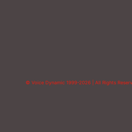
© Voice Dynamic 1999-2026 | All Rights Reser