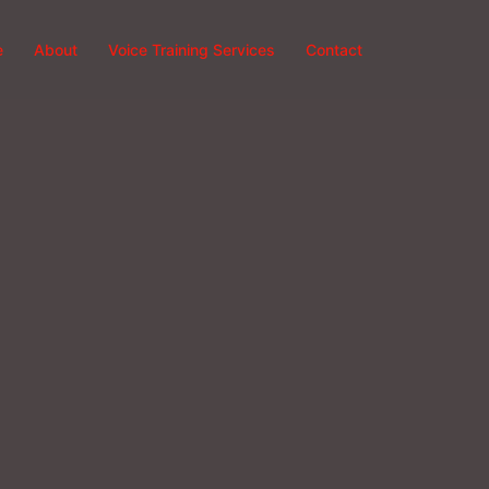
e
About
Voice Training Services
Contact