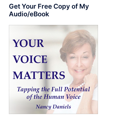
Get Your Free Copy of My
Audio/eBook