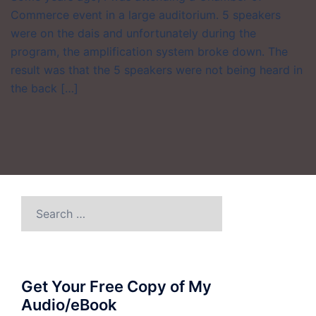
Commerce event in a large auditorium. 5 speakers
were on the dais and unfortunately during the
program, the amplification system broke down. The
result was that the 5 speakers were not being heard in
the back […]
Search
for:
Get Your Free Copy of My
Audio/eBook