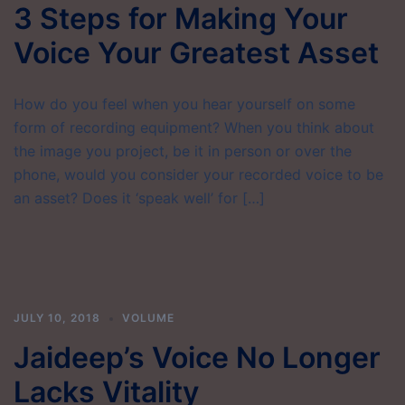
3 Steps for Making Your
Voice Your Greatest Asset
How do you feel when you hear yourself on some
form of recording equipment? When you think about
the image you project, be it in person or over the
phone, would you consider your recorded voice to be
an asset? Does it ‘speak well’ for […]
JULY 10, 2018
VOLUME
Jaideep’s Voice No Longer
Lacks Vitality