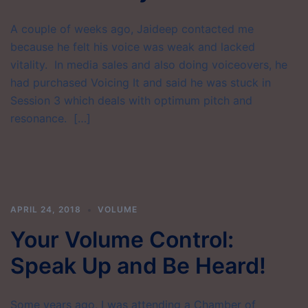
A couple of weeks ago, Jaideep contacted me
because he felt his voice was weak and lacked
vitality. In media sales and also doing voiceovers, he
had purchased Voicing It and said he was stuck in
Session 3 which deals with optimum pitch and
resonance. […]
APRIL 24, 2018
VOLUME
Your Volume Control:
Speak Up and Be Heard!
Some years ago, I was attending a Chamber of