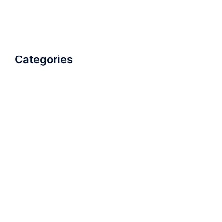
Categories
AudioBook
Breathlessness
Color
Deep Voice
Diaphragmatic Breathing
Diction
Loud Voice
Nasal Voice