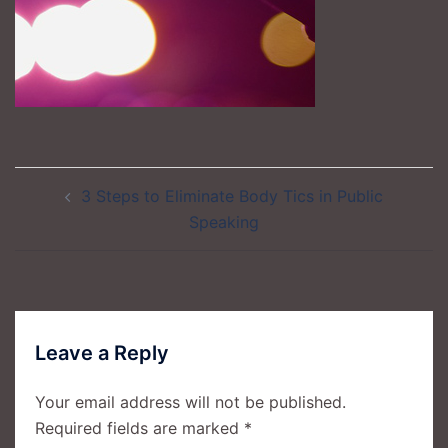
Post
3 Steps to Eliminate Body Tics in Public
navigation
Speaking
Leave a Reply
Your email address will not be published.
Required fields are marked
*