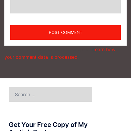
This site uses Akismet to reduce spam.
Learn how
your comment data is processed.
Search
for:
Get Your Free Copy of My