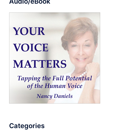
Audio/eBook
Categories