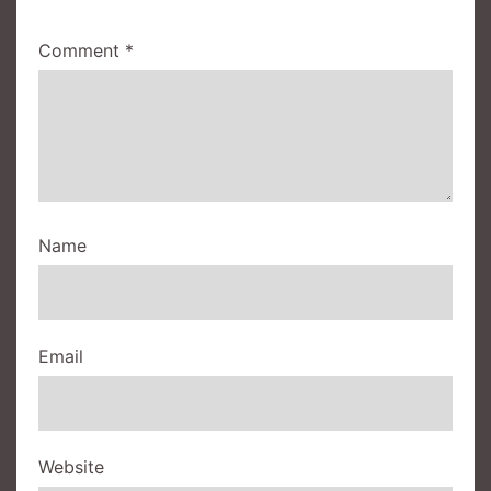
Comment
*
Name
Email
Website