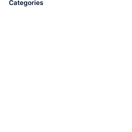
Categories
AudioBook
Breathlessness
Color
Deep Voice
Diaphragmatic Breathing
Diction
Loud Voice
Nasal Voice
Projection
Public Speaking
Soft Spoken Voice