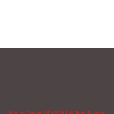
Sound More Mature
Uncategorized
Vocal Abuse
Volume
© Voice Dynamic 1999-2026 | All Rights Reserved