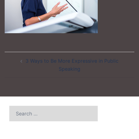
Post
3 Ways to Be More Expressive in Public
navigation
Speaking
Search
for: