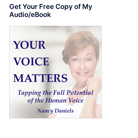
Get Your Free Copy of My
Audio/eBook