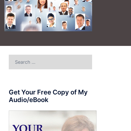
Search
for:
Get Your Free Copy of My
Audio/eBook