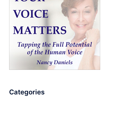
Categories
AudioBook
Breathlessness
Color