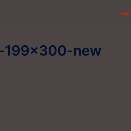
Hom
d-199×300-new