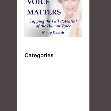
Categories
AudioBook
Breathlessness
Color
Deep Voice
Diaphragmatic Breathing