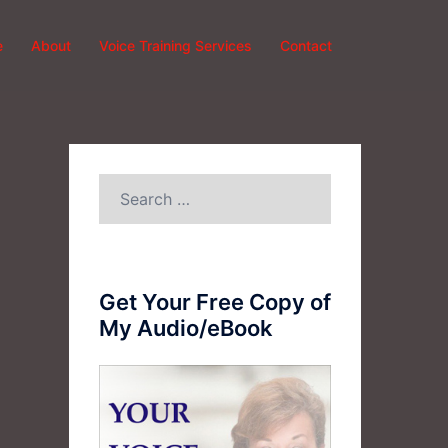
e
About
Voice Training Services
Contact
Search
for:
Get Your Free Copy of
My Audio/eBook