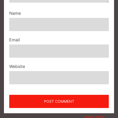
Name
Email
Website
This site uses Akismet to reduce spam.
Learn how