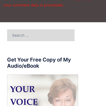
your comment data is processed.
Search
for:
Get Your Free Copy of My
Audio/eBook