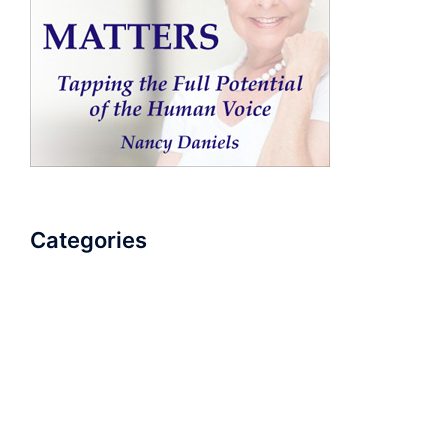
Categories
AudioBook
Breathlessness
Color
Deep Voice