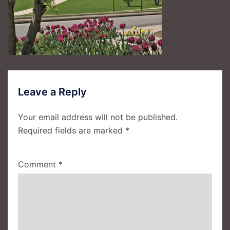
Leave a Reply
Your email address will not be published.
Required fields are marked
*
Comment
*