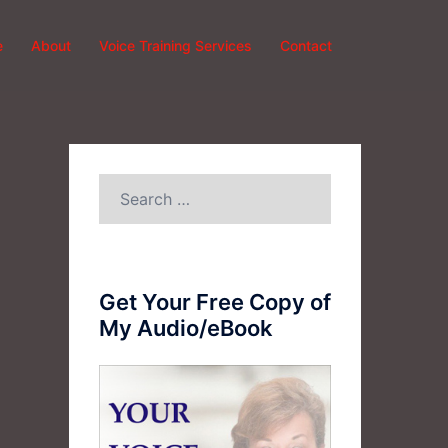
e
About
Voice Training Services
Contact
Search
for:
Get Your Free Copy of
My Audio/eBook