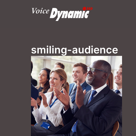
Skip
to
content
smiling-audience