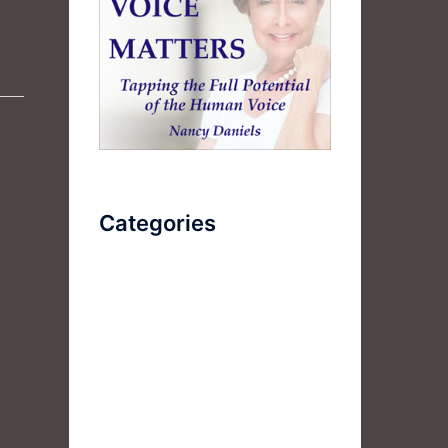
Categories
AudioBook
Breathlessness
Color
Deep Voice
Diaphragmatic Breathing