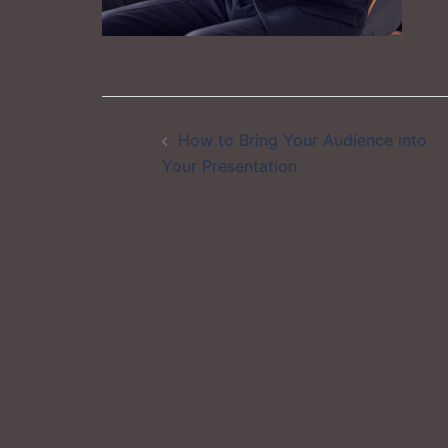
Post
How to Bring Your Audience into
navigation
Your Presentation