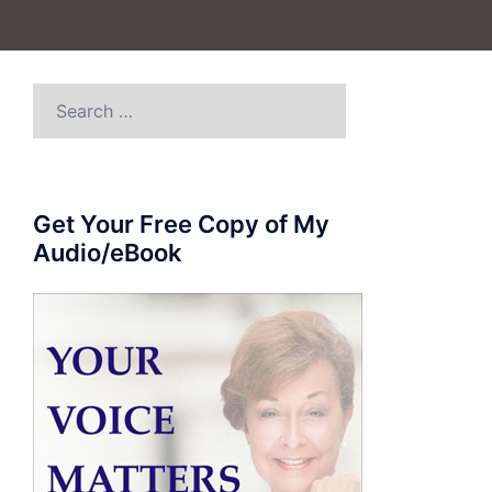
Search
for:
Get Your Free Copy of My
Audio/eBook