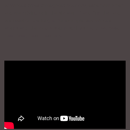
at various times throughout your day, especially when
you are driving or in the shower. If you find that you
are nasal on the long
e
, for example, say various
words with the long
e
sound such as
he
,
three
,
deal
,
heel
,
peer
,
hear
,
treat
,
etc.