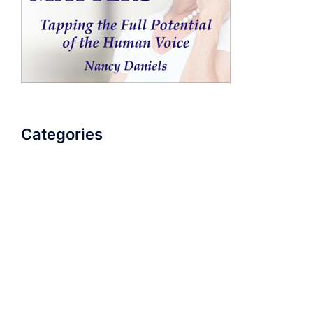
Categories
AudioBook
Breathlessness
Color
Deep Voice
Diaphragmatic Breathing
Diction