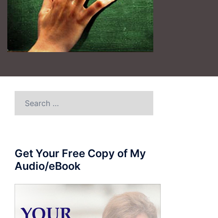
Search
for:
Get Your Free Copy of My
Audio/eBook