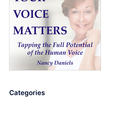
Categories
AudioBook
Breathlessness
Color