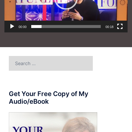
00:00
00:18
Search
for:
Get Your Free Copy of My
Audio/eBook