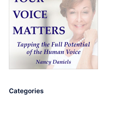
Categories
AudioBook
Breathlessness
Color