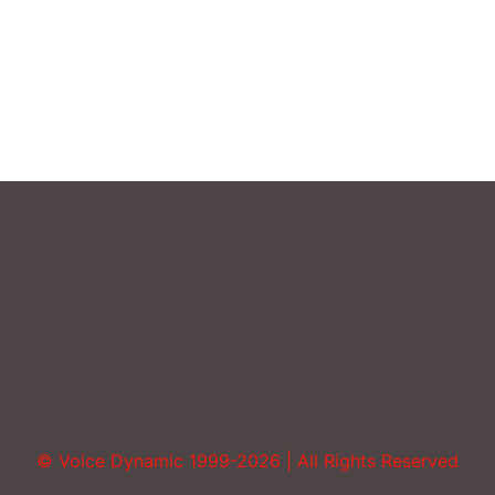
Uncategorized
Vocal Abuse
Volume
© Voice Dynamic 1999-2026 | All Rights Reserved