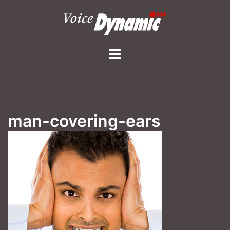
Skip
to
content
Toggle
menu
man-covering-ears