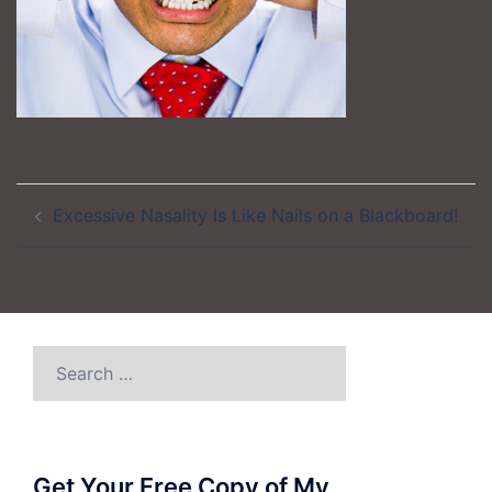
Post
Excessive Nasality Is Like Nails on a Blackboard!
navigation
Search
for:
Get Your Free Copy of My