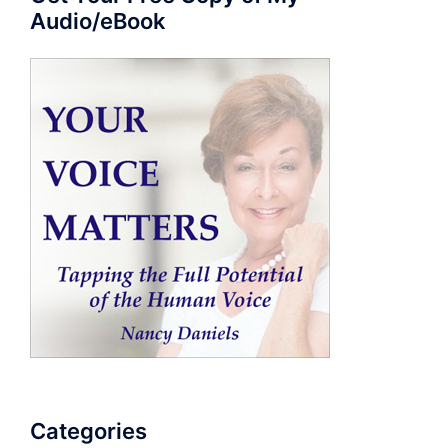
Audio/eBook
Categories