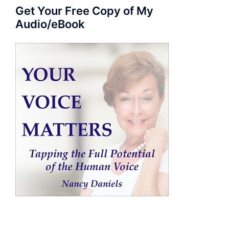
Get Your Free Copy of My
Audio/eBook