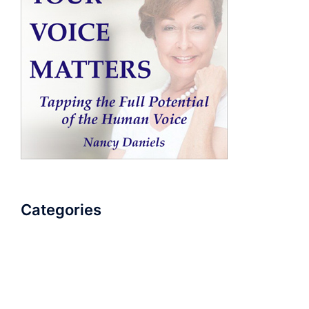
Categories
AudioBook
Breathlessness
Color