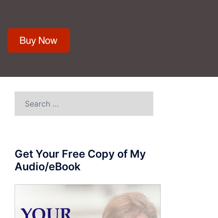
Search
for:
Get Your Free Copy of My
Audio/eBook