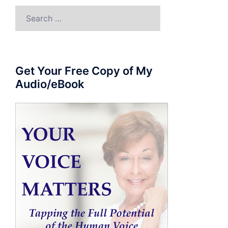
Search
for:
Get Your Free Copy of My
Audio/eBook