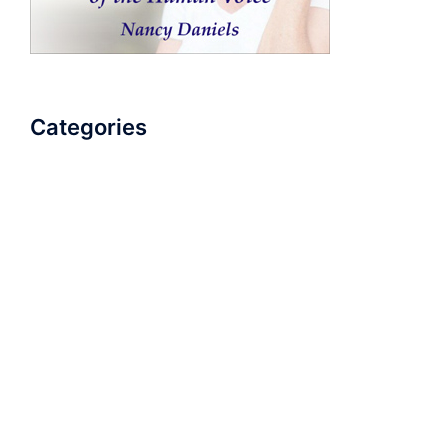
Categories
AudioBook
Breathlessness
Color
Deep Voice
Diaphragmatic Breathing
Diction
Loud Voice
Nasal Voice