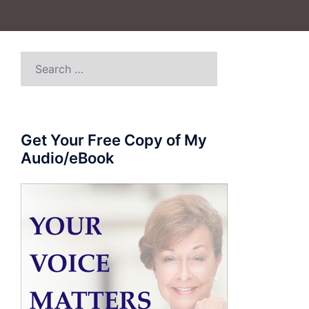
Search
for:
Get Your Free Copy of My
Audio/eBook