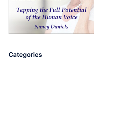
Categories
AudioBook
Breathlessness
Color
Deep Voice
Diaphragmatic Breathing
Diction