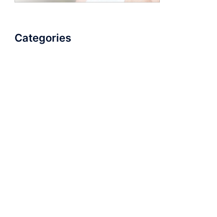
Categories
AudioBook
Breathlessness
Color
Deep Voice
Diaphragmatic Breathing
Diction
Loud Voice
Nasal Voice
Projection