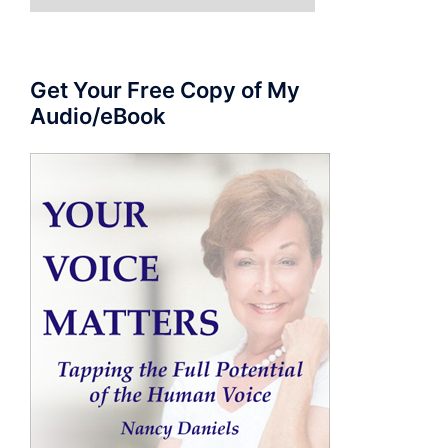
for:
Get Your Free Copy of My
Audio/eBook