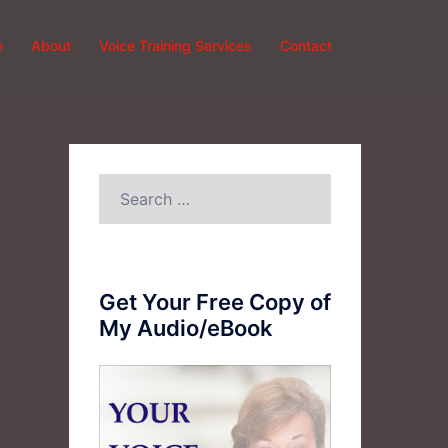
e
About
Voice Training Services
Contact
Search
for:
Get Your Free Copy of
My Audio/eBook