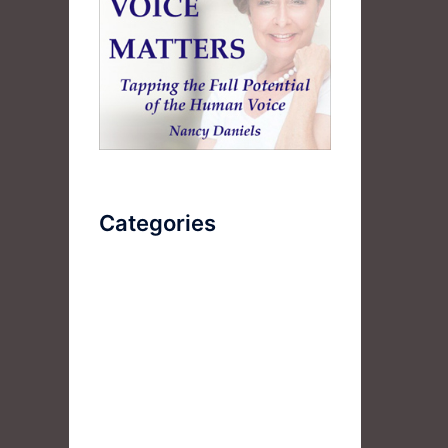
Categories
AudioBook
Breathlessness
Color
Deep Voice
Diaphragmatic Breathing