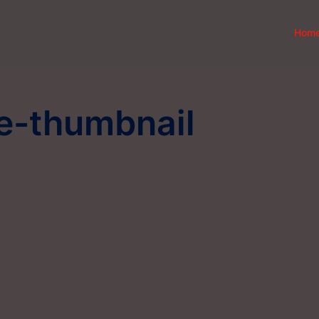
Hom
ce-thumbnail