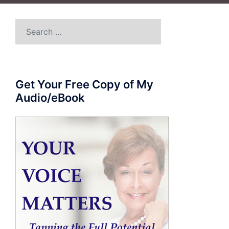
Search
for:
Get Your Free Copy of My
Audio/eBook