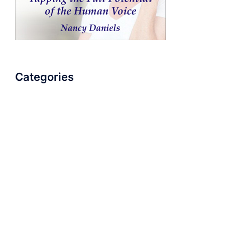
Categories
AudioBook
Breathlessness
Color
Deep Voice
Diaphragmatic Breathing
Diction
Loud Voice