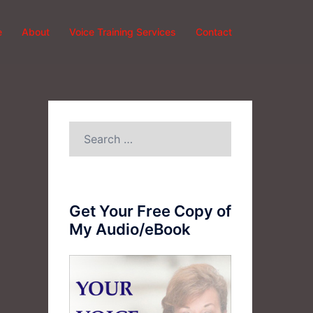
e
About
Voice Training Services
Contact
Search
for:
Get Your Free Copy of
My Audio/eBook