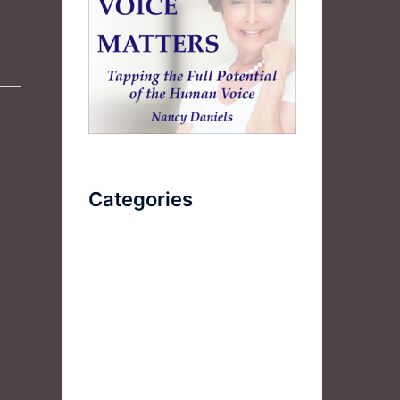
Categories
AudioBook
Breathlessness
Color
Deep Voice
Diaphragmatic Breathing