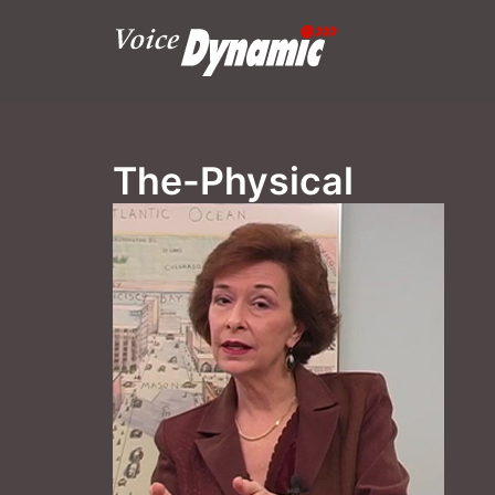
Skip
to
content
The-Physical