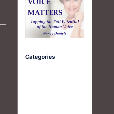
Categories
AudioBook
Breathlessness
Color
Deep Voice
Diaphragmatic Breathing