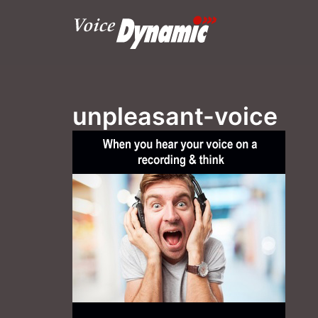
Skip
to
content
unpleasant-voice