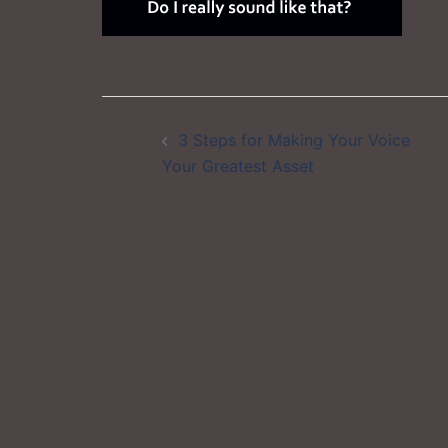
Post
3 Steps for Making Your Voice
navigation
Your Greatest Asset