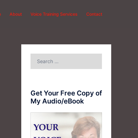
e
About
Voice Training Services
Contact
Search
for:
Get Your Free Copy of
My Audio/eBook