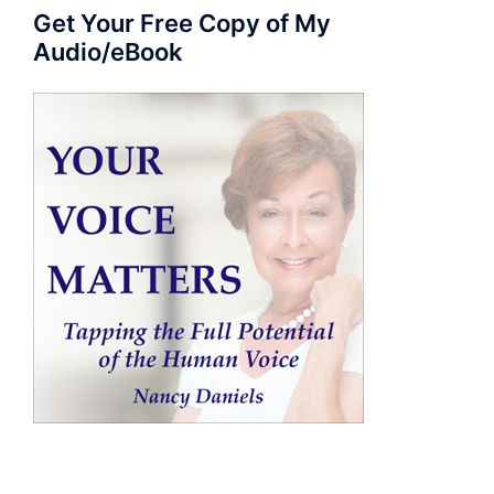
Get Your Free Copy of My
Audio/eBook