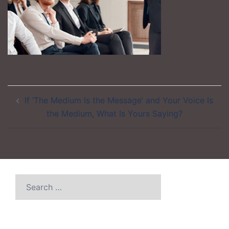
Post
If ‘The Medium Is the Message’ and Your Voice Is
navigation
the Medium, What Is Yours Saying?
Search
for: