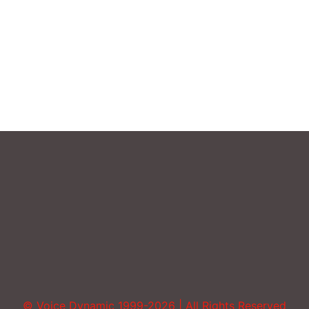
Sound More Mature
Uncategorized
Vocal Abuse
Volume
© Voice Dynamic 1999-2026 | All Rights Reserved