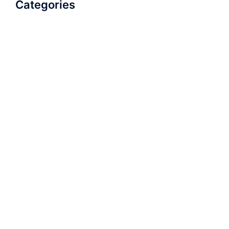
Categories
AudioBook
Breathlessness
Color
Deep Voice
Diaphragmatic Breathing
Diction
Loud Voice
Nasal Voice
Projection
Public Speaking
Soft Spoken Voice