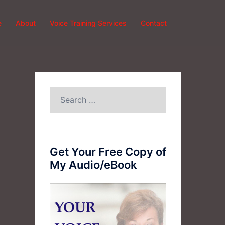
e
About
Voice Training Services
Contact
Search
for:
Get Your Free Copy of
My Audio/eBook