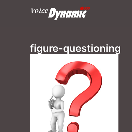
Skip
to
content
figure-questioning