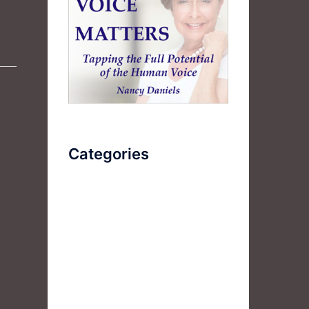
Categories
AudioBook
Breathlessness
Color
Deep Voice
Diaphragmatic Breathing