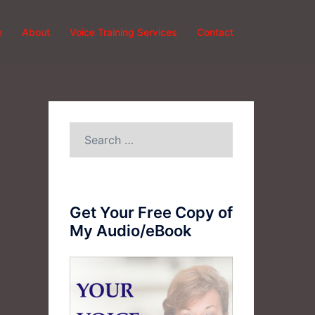
e
About
Voice Training Services
Contact
Search
for:
Get Your Free Copy of
My Audio/eBook