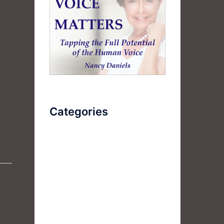
Categories
AudioBook
Breathlessness
Color
Deep Voice
Diaphragmatic Breathing