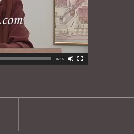
02:55