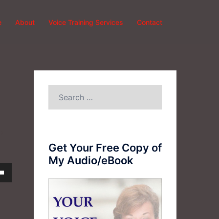
e
About
Voice Training Services
Contact
Search
for:
e
Get Your Free Copy of
My Audio/eBook
own