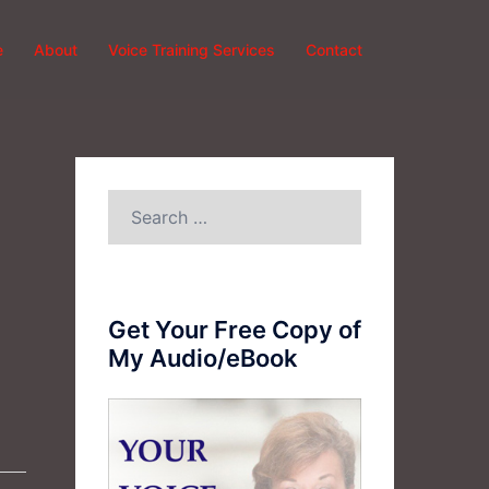
e
About
Voice Training Services
Contact
Search
for:
Get Your Free Copy of
My Audio/eBook