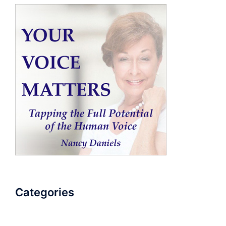
Categories
AudioBook