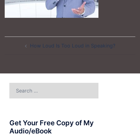
Post
How Loud Is Too Loud in Speaking?
navigation
Search
for:
Get Your Free Copy of My
Audio/eBook