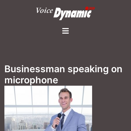
Skip
to
content
Toggle
menu
Businessman speaking on
microphone