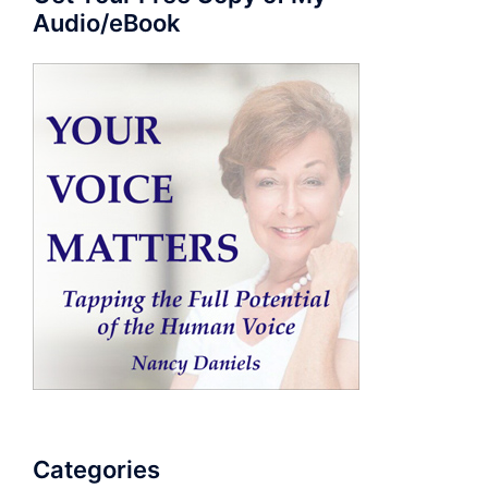
Audio/eBook
Categories