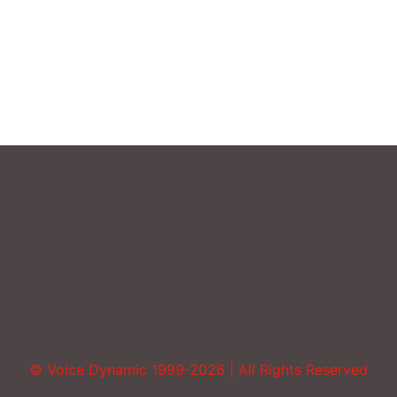
Uncategorized
Vocal Abuse
Volume
© Voice Dynamic 1999-2026 | All Rights Reserved