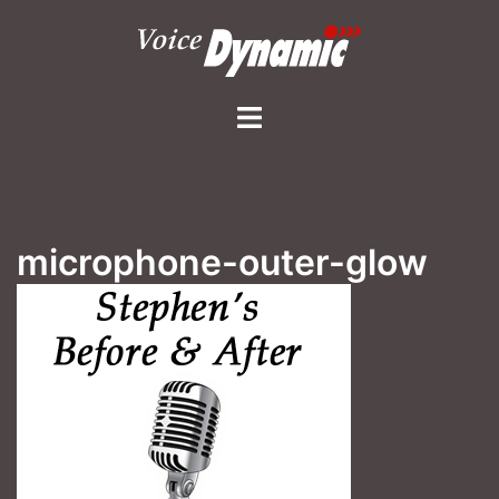
Skip
to
content
Toggle
menu
microphone-outer-glow