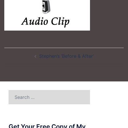
Post
Stephen’s ‘Before & After’
navigation
Search
for:
Get Your Free Copy of My