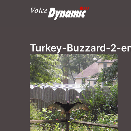
Skip
to
content
Turkey-Buzzard-2-e