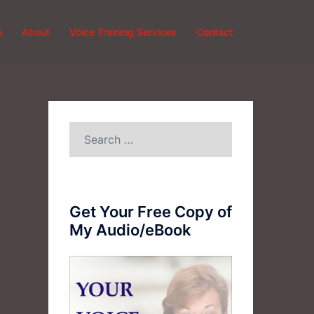
e
About
Voice Training Services
Contact
Search
for:
Get Your Free Copy of
My Audio/eBook