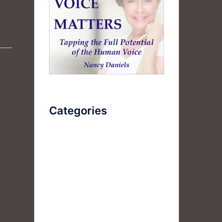
Categories
AudioBook
Breathlessness
Color
Deep Voice
Diaphragmatic Breathing