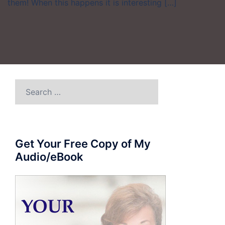
them! When this happens it is interesting […]
Search
for:
Get Your Free Copy of My
Audio/eBook