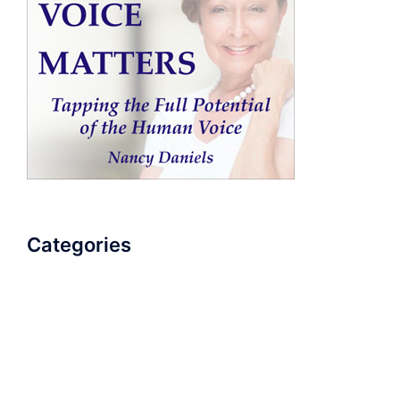
Categories
AudioBook
Breathlessness
Color