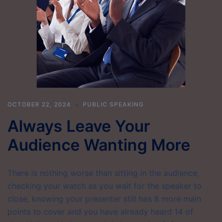
OCTOBER 22, 2024
PUBLIC SPEAKING
Always Leave Your
Audience Wanting More
There is nothing worse than sitting in the audience,
checking your watch as you wait for the speaker to
close, knowing your presenter still has 8 more main
points to cover and you have already heard 14 of