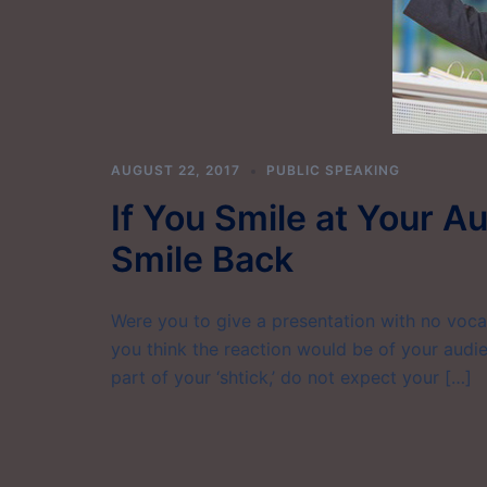
AUGUST 22, 2017
PUBLIC SPEAKING
If You Smile at Your A
Smile Back
Were you to give a presentation with no voca
you think the reaction would be of your audi
part of your ‘shtick,’ do not expect your […]