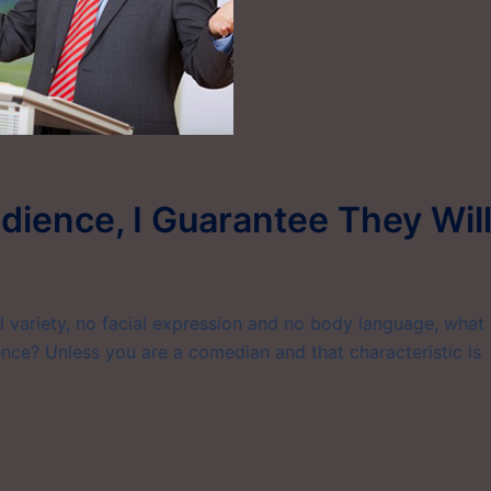
udience, I Guarantee They Wil
l variety, no facial expression and no body language, what
ence? Unless you are a comedian and that characteristic is