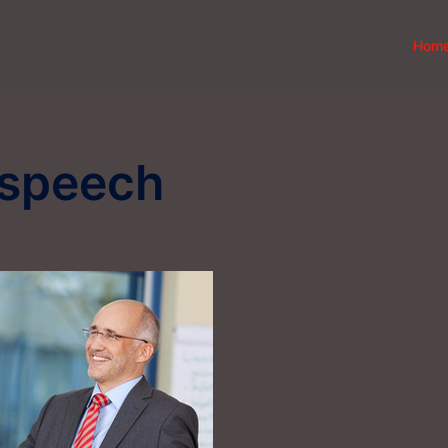
Hom
 speech