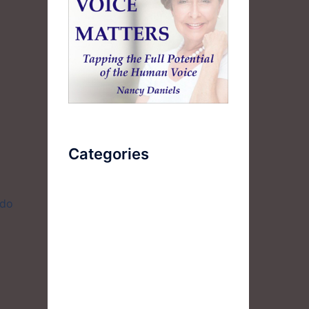
l
Categories
AudioBook
 do
Breathlessness
Color
Deep Voice
Diaphragmatic Breathing