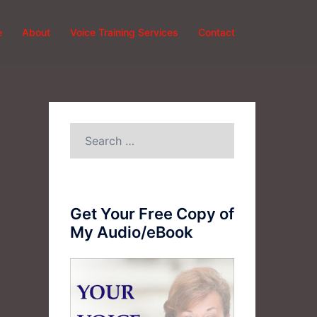
e
About
Voice Training Services
Contact
Search
for:
Get Your Free Copy of
My Audio/eBook