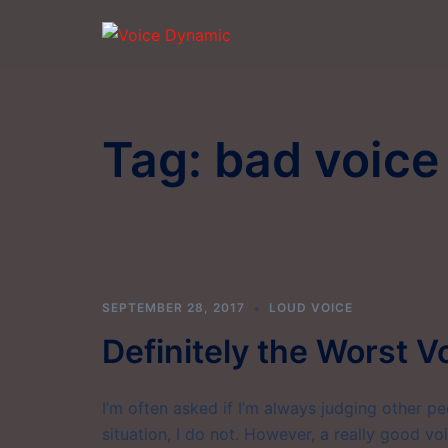
Skip
to
content
Tag:
bad voice
SEPTEMBER 28, 2017
LOUD VOICE
Definitely the Worst V
I’m often asked if I’m always judging other peop
situation, I do not. However, a really good vo