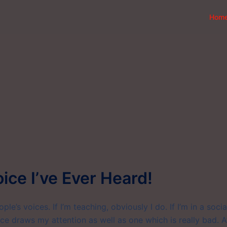
Hom
oice I’ve Ever Heard!
le’s voices. If I’m teaching, obviously I do. If I’m in a socia
ice draws my attention as well as one which is really bad. A