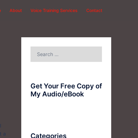
e
About
Voice Training Services
Contact
Search
for:
Get Your Free Copy of
My Audio/eBook
l
t a
Categories