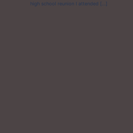
high school reunion I attended […]