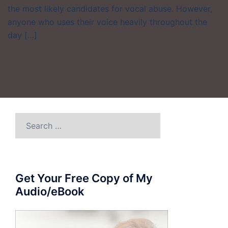
the most likely candidates for vocal abuse. However,
anyone who uses their voice heavily throughout the
day […]
Search
for:
Get Your Free Copy of My
Audio/eBook