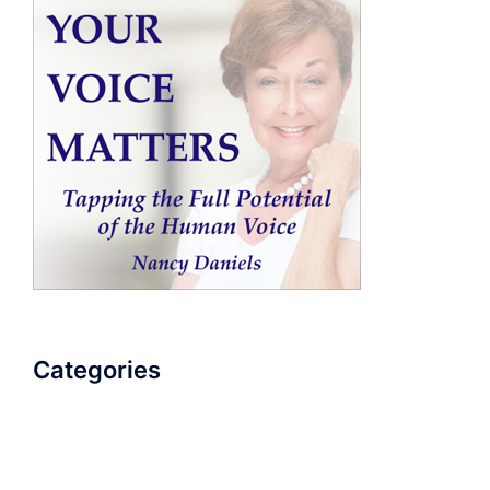
Categories
AudioBook
Breathlessness