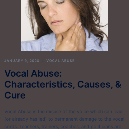
JANUARY 9, 2020
VOCAL ABUSE
Vocal Abuse:
Characteristics, Causes, &
Cure
Vocal Abuse is the misuse of the voice which can lead
(or already has led) to permanent damage to the vocal
cords. Teachers, trainers, coaches, and politicians are