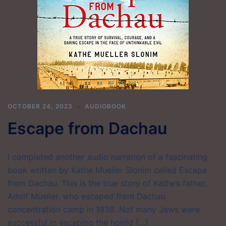
OCTOBER 24, 2023
AUDIOBOOK
Escape from Dachau
I completed another audio narration of a fascinating
book written by Kathe Mueller Slonim called Escape
from Dachau. This is the true story of Kathe’s father,
Adolf Mueller, who escaped from Dachau
concentration camp in 1938. Not many Jews were
successful in escaping the horrid […]