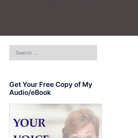
Search
for:
Get Your Free Copy of My
Audio/eBook