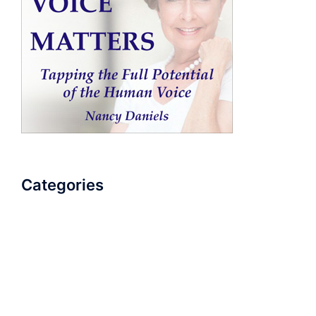
Categories
AudioBook
Breathlessness
Color
Deep Voice