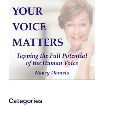
Categories
AudioBook