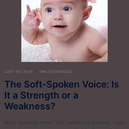
JULY 30, 2019
UNCATEGORIZED
The Soft-Spoken Voice: Is
It a Strength or a
Weakness?
Many years ago when I first started my business, I had