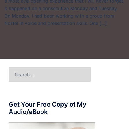
a most eye-opening experience that I will never forget.
It happened on a consecutive Monday and Tuesday.
On Monday, I had been working with a group from
Nortel in voice and presentation skills. One […]
Search
for:
Get Your Free Copy of My
Audio/eBook