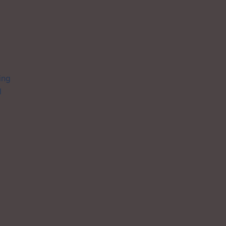
ing
l