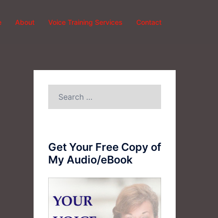
e
About
Voice Training Services
Contact
Search
for:
Get Your Free Copy of
My Audio/eBook