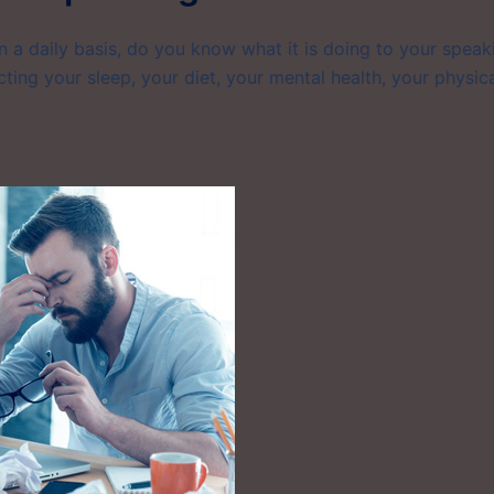
on a daily basis, do you know what it is doing to your speak
ting your sleep, your diet, your mental health, your physic