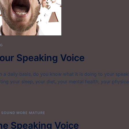
NG
our Speaking Voice
on a daily basis, do you know what it is doing to your speak
ting your sleep, your diet, your mental health, your physica
,
SOUND MORE MATURE
he Speaking Voice