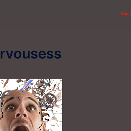
Hom
ervousess