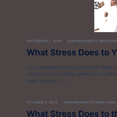
SEPTEMBER 7, 2019
DIAPHRAGMATIC BREATHI
What Stress Does to Y
If you are plagued by a great deal of stress 
voice? You are probably aware that it is affec
health and your […]
OCTOBER 2, 2018
DIAPHRAGMATIC BREATHING
What Stress Does to t