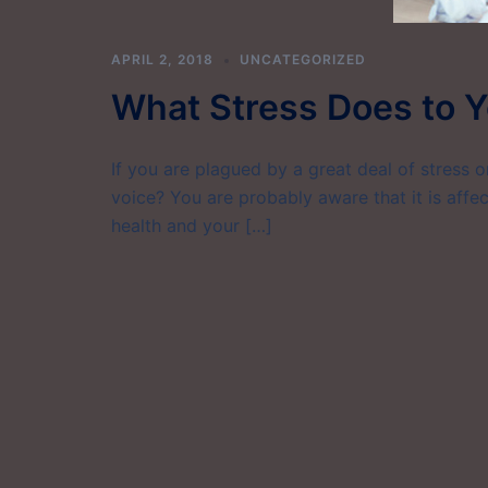
APRIL 2, 2018
UNCATEGORIZED
What Stress Does to Y
If you are plagued by a great deal of stress 
voice? You are probably aware that it is affec
health and your […]