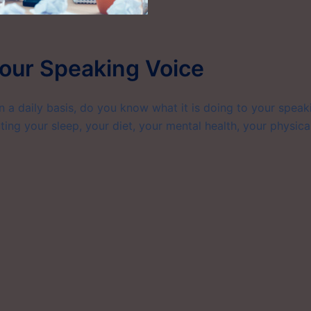
our Speaking Voice
on a daily basis, do you know what it is doing to your speak
ting your sleep, your diet, your mental health, your physica