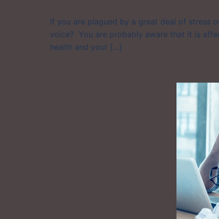
If you are plagued by a great deal of stress 
voice? You are probably aware that it is affec
health and your […]