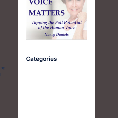
Categories
ing
l
AudioBook
Breathlessness
Color
Deep Voice
Diaphragmatic Breathing