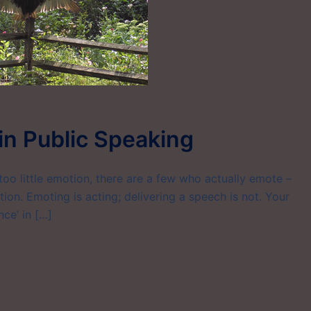
 in Public Speaking
oo little emotion, there are a few who actually emote –
ion. Emoting is acting; delivering a speech is not. Your
nce’ in […]