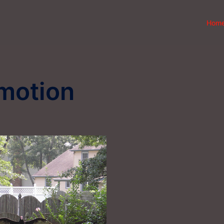
Hom
motion