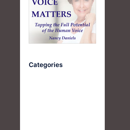
Categories
AudioBook
Breathlessness
Color
Deep Voice
Diaphragmatic Breathing