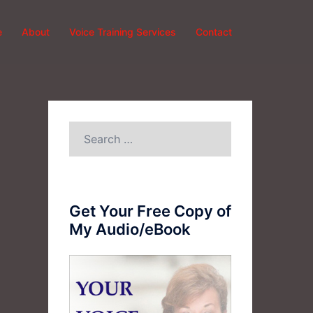
e
About
Voice Training Services
Contact
Search
for:
Get Your Free Copy of
My Audio/eBook