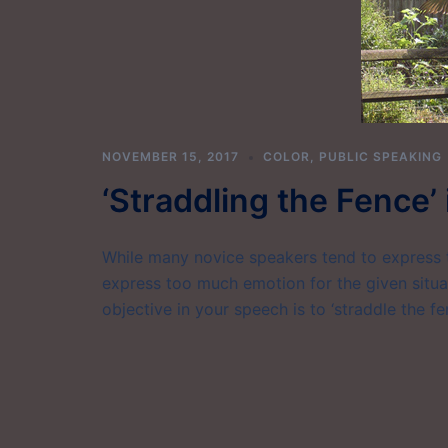
NOVEMBER 15, 2017
COLOR
,
PUBLIC SPEAKING
‘Straddling the Fence’
While many novice speakers tend to express t
express too much emotion for the given situat
objective in your speech is to ‘straddle the fe