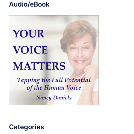
Audio/eBook
Categories