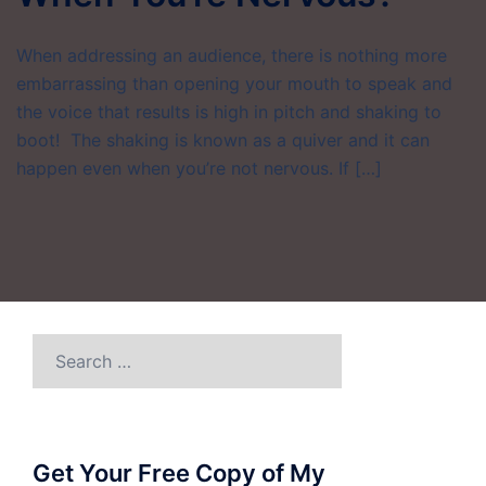
When addressing an audience, there is nothing more
embarrassing than opening your mouth to speak and
the voice that results is high in pitch and shaking to
boot! The shaking is known as a quiver and it can
happen even when you’re not nervous. If […]
Search
for:
Get Your Free Copy of My