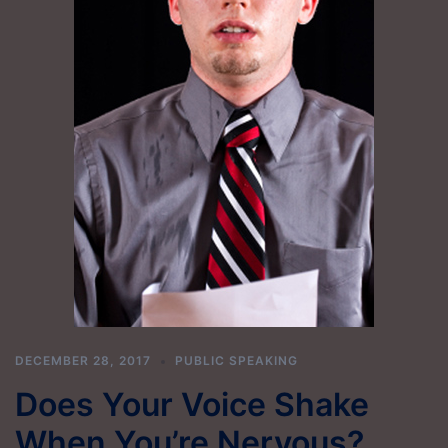
DECEMBER 28, 2017
PUBLIC SPEAKING
Does Your Voice Shake
When You’re Nervous?