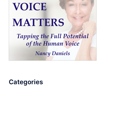
Categories
AudioBook
Breathlessness
Color