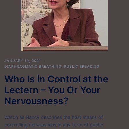
JANUARY 19, 2021
DIAPHRAGMATIC BREATHING
,
PUBLIC SPEAKING
Who Is in Control at the
Lectern – You Or Your
Nervousness?
Watch as Nancy describes the best means of
controlling nervousness in any form of public