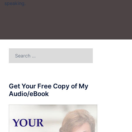
speaking.
Search
for:
Get Your Free Copy of My
Audio/eBook