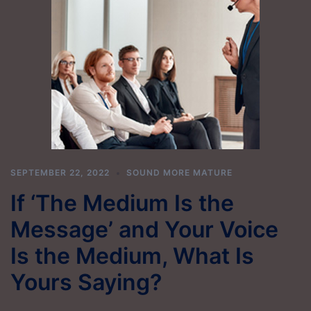
SEPTEMBER 22, 2022
SOUND MORE MATURE
If ‘The Medium Is the
Message’ and Your Voice
Is the Medium, What Is
Yours Saying?