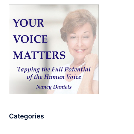
Categories