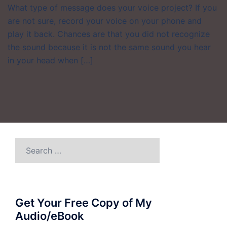
What type of message does your voice project? If you
are not sure, record your voice on your phone and
play it back. Chances are that you did not recognize
the sound because it is not the same sound you hear
in your head when […]
Search
for:
Get Your Free Copy of My
Audio/eBook