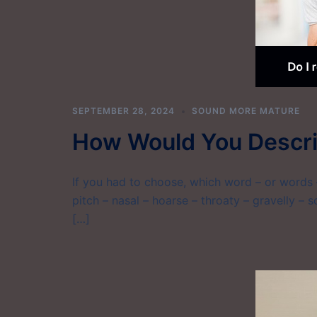
SEPTEMBER 28, 2024
SOUND MORE MATURE
How Would You Descri
If you had to choose, which word – or words –
pitch – nasal – hoarse – throaty – gravelly – sc
[…]