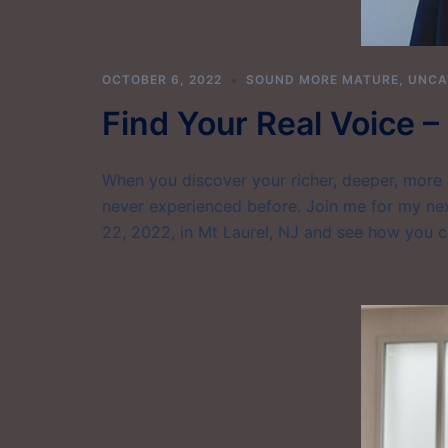
OCTOBER 6, 2022
SOUND MORE MATURE
,
UNCA
Find Your Real Voice 
When you discover your richer, deeper, more 
never experienced before. Join me for my ne
22, 2022, in Mt Laurel, NJ and see how you 