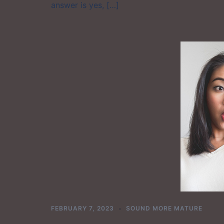
answer is yes, […]
FEBRUARY 7, 2023
SOUND MORE MATURE