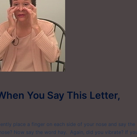
When You Say This Letter,
Gently place a finger on each side of your nose and say the
 nose? Now say the word hay. Again, did you vibrate? If yo