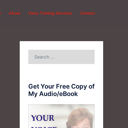
e
About
Voice Training Services
Contact
Search
for:
Get Your Free Copy of
My Audio/eBook