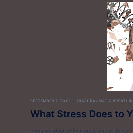
SEPTEMBER 7, 2019
DIAPHRAGMATIC BREATHI
What Stress Does to Y
If you are plagued by a great deal of stress 