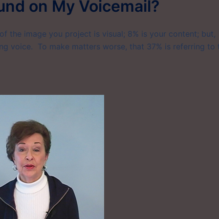
ound on My Voicemail?
f the image you project is visual; 8% is your content; but,
ng voice. To make matters worse, that 37% is referring to 