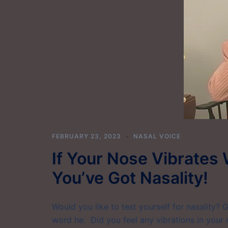
FEBRUARY 23, 2023
NASAL VOICE
If Your Nose Vibrates 
You’ve Got Nasality!
Would you like to test yourself for nasality? 
word he. Did you feel any vibrations in your