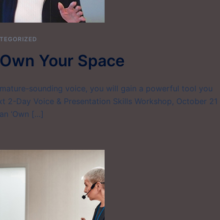
TEGORIZED
– Own Your Space
mature-sounding voice, you will gain a powerful tool you
xt 2-Day Voice & Presentation Skills Workshop, October 21
can ‘Own […]