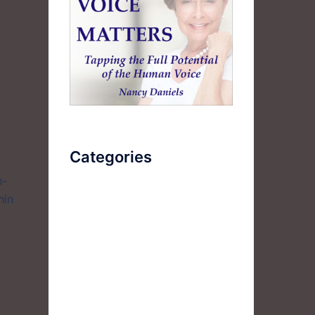
Categories
h-
hin
AudioBook
Breathlessness
Color
Deep Voice
Diaphragmatic Breathing