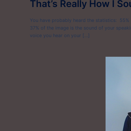
That’s Really How I S
You have probably heard the statistics: 55% o
37% of the image is the sound of your speaki
voice you hear on your […]