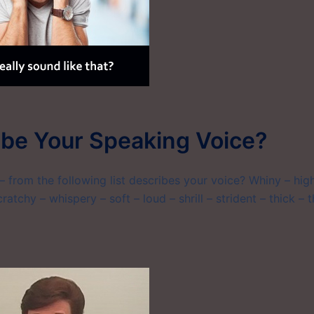
be Your Speaking Voice?
 from the following list describes your voice? Whiny – hig
ratchy – whispery – soft – loud – shrill – strident – thick – t