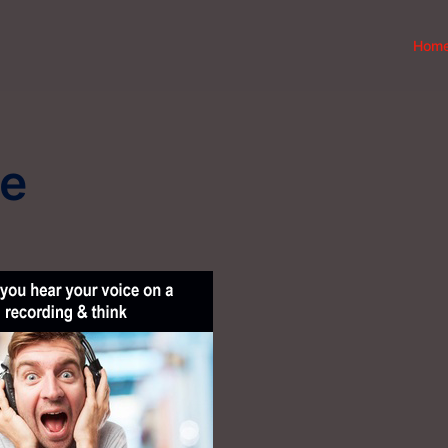
Hom
ce