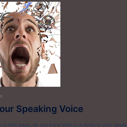
NG
our Speaking Voice
on a daily basis, do you know what it is doing to your speak