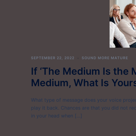
SEPTEMBER 22, 2022
SOUND MORE MATURE
If ‘The Medium Is the 
Medium, What Is Your
What type of message does your voice project
play it back. Chances are that you did not r
in your head when […]