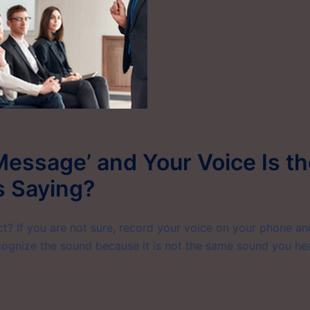
Message’ and Your Voice Is t
s Saying?
? If you are not sure, record your voice on your phone an
ecognize the sound because it is not the same sound you he