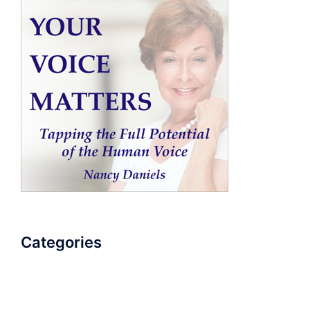
Categories
AudioBook