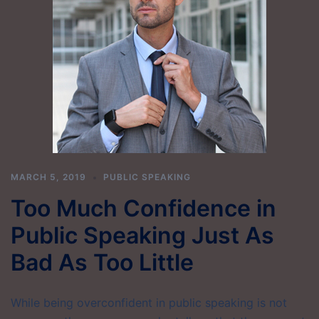
MARCH 5, 2019
PUBLIC SPEAKING
Too Much Confidence in
Public Speaking Just As
Bad As Too Little
While being overconfident in public speaking is not