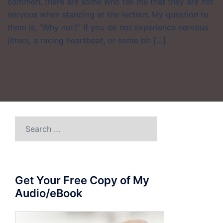
common, there are some who tell me that they are not
nervous when standing at the lectern. My question to
them is, “Why not?” If you do not experience nervous
jitters, a racing heartbeat, or some bit […]
Search
for:
Get Your Free Copy of My
Audio/eBook