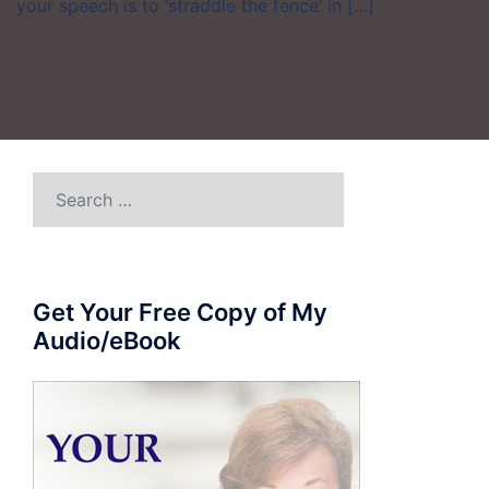
your speech is to ‘straddle the fence’ in […]
Search
for:
Get Your Free Copy of My
Audio/eBook