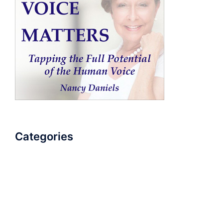
Categories
AudioBook
Breathlessness
Color