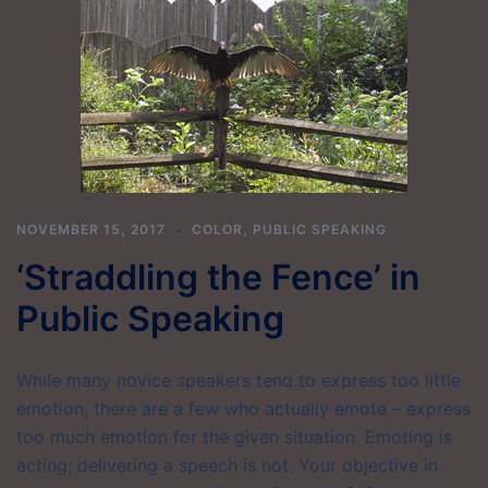
NOVEMBER 15, 2017
COLOR
,
PUBLIC SPEAKING
‘Straddling the Fence’ in
Public Speaking
While many novice speakers tend to express too little
emotion, there are a few who actually emote – express
too much emotion for the given situation. Emoting is
acting; delivering a speech is not. Your objective in