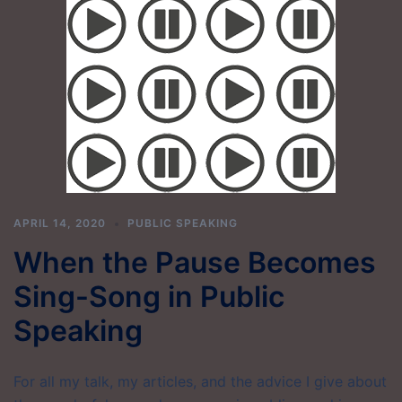
APRIL 14, 2020
PUBLIC SPEAKING
When the Pause Becomes
Sing-Song in Public
Speaking
For all my talk, my articles, and the advice I give about