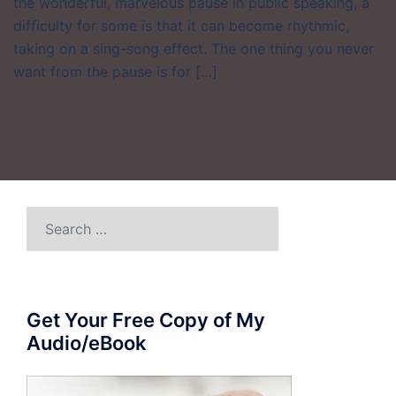
the wonderful, marvelous pause in public speaking, a
difficulty for some is that it can become rhythmic,
taking on a sing-song effect. The one thing you never
want from the pause is for […]
Search
for:
Get Your Free Copy of My
Audio/eBook