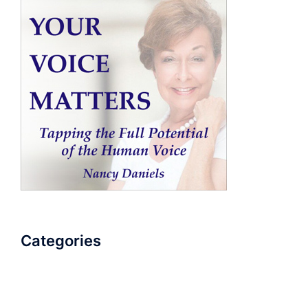
Categories
AudioBook