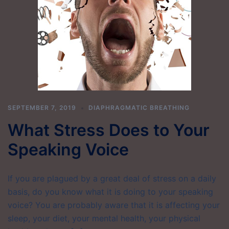
SEPTEMBER 7, 2019
DIAPHRAGMATIC BREATHING
What Stress Does to Your
Speaking Voice
If you are plagued by a great deal of stress on a daily
basis, do you know what it is doing to your speaking
voice? You are probably aware that it is affecting your
sleep, your diet, your mental health, your physical