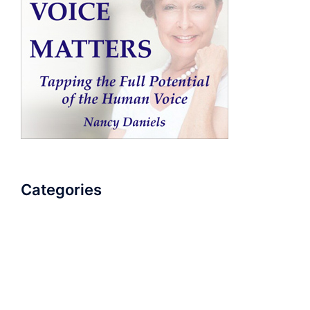
Categories
AudioBook
Breathlessness
Color