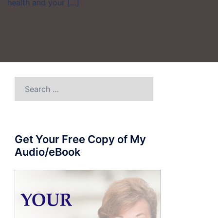
health and your […]
Search
for:
Get Your Free Copy of My
Audio/eBook