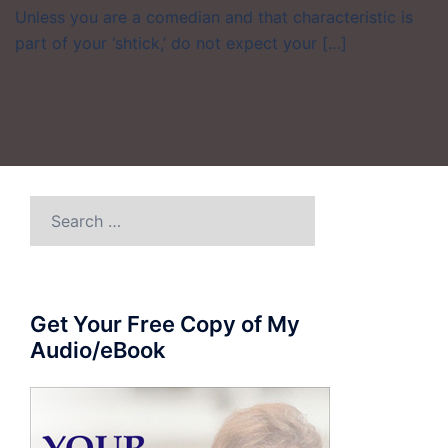
Unless you are a comedian and that characteristic is
part of your ‘shtick,’ do not expect your […]
Search
for:
Get Your Free Copy of My
Audio/eBook