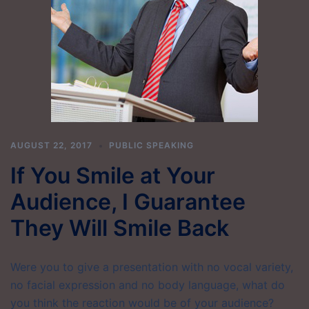
AUGUST 22, 2017
PUBLIC SPEAKING
If You Smile at Your
Audience, I Guarantee
They Will Smile Back
Were you to give a presentation with no vocal variety,
no facial expression and no body language, what do
you think the reaction would be of your audience?