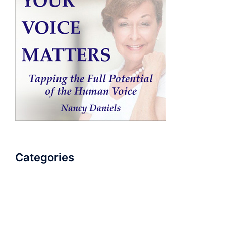
Categories
AudioBook
Breathlessness