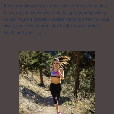
If you are plagued by a great deal of stress on a daily
basis, do you know what it is doing to your speaking
voice? You are probably aware that it is affecting your
sleep, your diet, your mental health, your physical
health and your […]