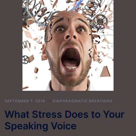
SEPTEMBER 7, 2019
DIAPHRAGMATIC BREATHING
What Stress Does to Your
Speaking Voice