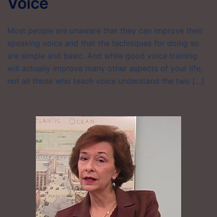
Voice
Most people are unaware that they can improve their
speaking voice and that the techniques for doing so
are simple and basic. And while good voice training
will actually improve many other aspects of your life,
not all those who teach voice understand the two […]