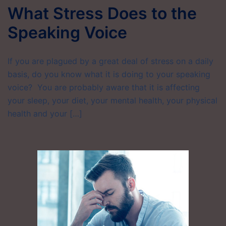
What Stress Does to the
Speaking Voice
If you are plagued by a great deal of stress on a daily
basis, do you know what it is doing to your speaking
voice? You are probably aware that it is affecting
your sleep, your diet, your mental health, your physical
health and your […]