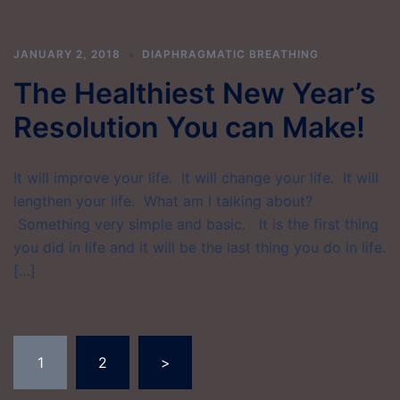
JANUARY 2, 2018
DIAPHRAGMATIC BREATHING
The Healthiest New Year’s
Resolution You can Make!
It will improve your life. It will change your life. It will
lengthen your life. What am I talking about?
Something very simple and basic. It is the first thing
you did in life and it will be the last thing you do in life.
[…]
Posts
1
2
>
pagination