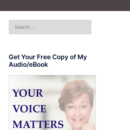
Search
for:
Get Your Free Copy of My
Audio/eBook