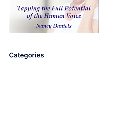
Categories
AudioBook
Breathlessness
Color
Deep Voice
Diaphragmatic Breathing
Diction