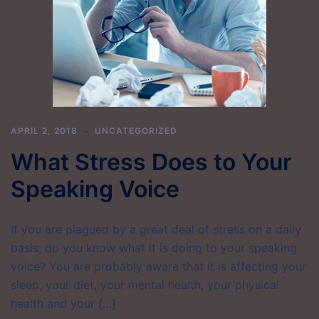
APRIL 2, 2018
UNCATEGORIZED
What Stress Does to Your
Speaking Voice
If you are plagued by a great deal of stress on a daily
basis, do you know what it is doing to your speaking
voice? You are probably aware that it is affecting your
sleep, your diet, your mental health, your physical
health and your […]