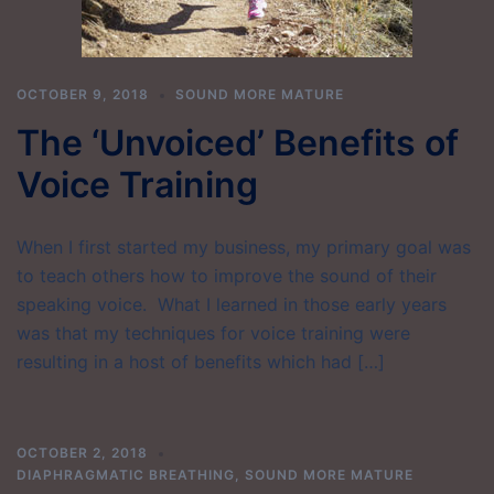
OCTOBER 9, 2018
SOUND MORE MATURE
The ‘Unvoiced’ Benefits of
Voice Training
When I first started my business, my primary goal was
to teach others how to improve the sound of their
speaking voice. What I learned in those early years
was that my techniques for voice training were
resulting in a host of benefits which had […]
OCTOBER 2, 2018
DIAPHRAGMATIC BREATHING
,
SOUND MORE MATURE