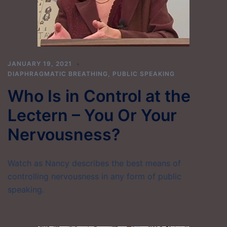
JANUARY 19, 2021
DIAPHRAGMATIC BREATHING
,
PUBLIC SPEAKING
Who Is in Control at the
Lectern – You Or Your
Nervousness?
Watch as Nancy describes the best means of
controlling nervousness in any form of public
speaking.