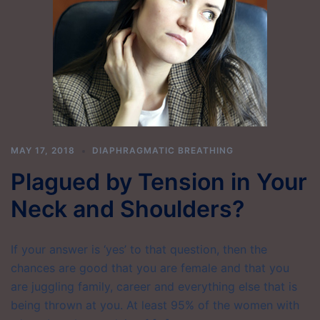
MAY 17, 2018
DIAPHRAGMATIC BREATHING
Plagued by Tension in Your
Neck and Shoulders?
If your answer is ‘yes’ to that question, then the
chances are good that you are female and that you
are juggling family, career and everything else that is
being thrown at you. At least 95% of the women with