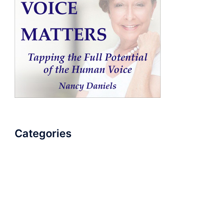
Categories
AudioBook
Breathlessness
Color