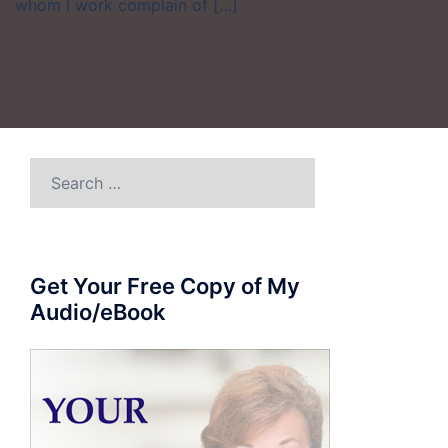
whom I work complain of […]
Search
for:
Get Your Free Copy of My
Audio/eBook